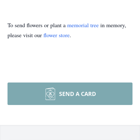
To send flowers or plant a
memorial tree
in memory,
please visit our
flower store
.
SEND A CARD