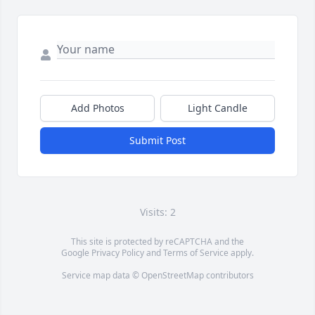
Add Photos
Light Candle
Submit Post
Visits: 2
This site is protected by reCAPTCHA and the
Google
Privacy Policy
and
Terms of Service
apply.
Service map data ©
OpenStreetMap
contributors