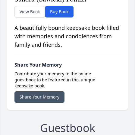
View Book
Buy Book
A beautifully bound keepsake book filled
with memories and condolences from
family and friends.
Share Your Memory
Contribute your memory to the online
guestbook to be featured in this unique
keepsake book.
Share Your Memory
Guestbook