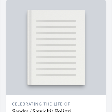
CELEBRATING THE LIFE OF
Sandra (Sawicki) Polizzi