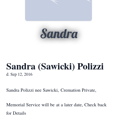
Sandra
Sandra (Sawicki) Polizzi
d. Sep 12, 2016
Sandra Polizzi nee Sawicki, Cremation Private,
Memorial Service will be at a later date, Check back
for Details