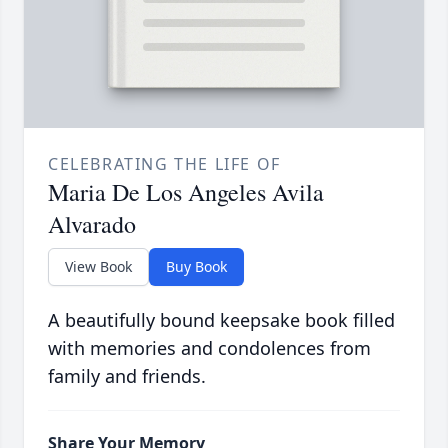
CELEBRATING THE LIFE OF
Maria De Los Angeles Avila
Alvarado
View Book
Buy Book
A beautifully bound keepsake book filled
with memories and condolences from
family and friends.
Share Your Memory