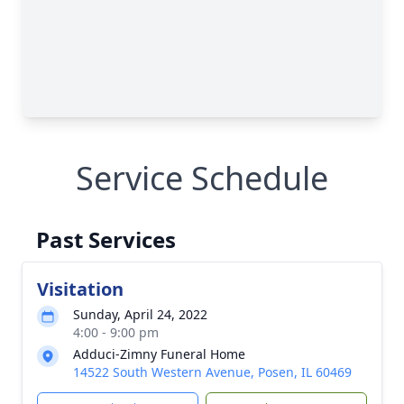
Service Schedule
Past Services
Visitation
Sunday, April 24, 2022
4:00 - 9:00 pm
Adduci-Zimny Funeral Home
14522 South Western Avenue, Posen, IL 60469