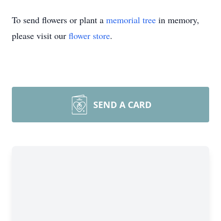
To send flowers or plant a
memorial tree
in memory,
please visit our
flower store
.
SEND A CARD