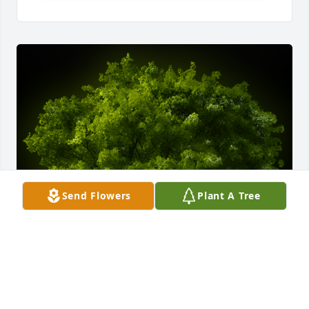
Send Flowers
Plant A Tree
A Memorial Tree was planted for Maria De Los  
Angeles Avila Alvarado
