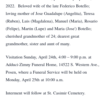
2022. Beloved wife of the late Federico Botello;
loving mother of Jose Guadalupe (Angelita), Teresa
(Ruben), Luis (Magdalena), Manuel (Maria), Rosario
(Felipe), Martin (Lupe) and Maria (Jose') Botello;
cherished grandmother of 24; dearest great
grandmother, sister and aunt of many.
Visitation Sunday, April 24th, 4:00 – 9:00 p.m. at
Adduci-Zimny Funeral Home, 14522 S. Western Ave.,
Posen, where a Funeral Service will be held on
Monday, April 25th at 10:00 a.m.
Interment will follow at St. Casimir Cemetery.