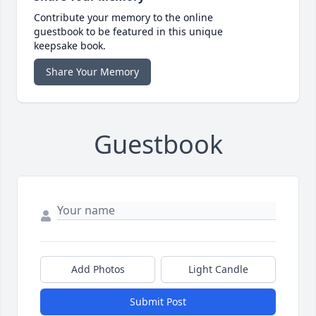
Contribute your memory to the online
guestbook to be featured in this unique
keepsake book.
Share Your Memory
Guestbook
Add Photos
Light Candle
Submit Post