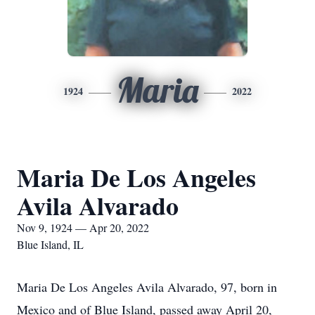
Maria
1924
2022
Maria De Los Angeles
Avila Alvarado
Nov 9, 1924 — Apr 20, 2022
Blue Island, IL
Maria De Los Angeles Avila Alvarado, 97, born in
Mexico and of Blue Island, passed away April 20,