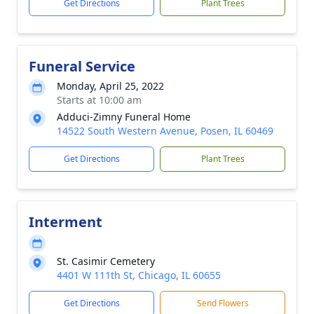
Get Directions
Plant Trees
Funeral Service
Monday, April 25, 2022
Starts at 10:00 am
Adduci-Zimny Funeral Home
14522 South Western Avenue, Posen, IL 60469
Get Directions
Plant Trees
Interment
St. Casimir Cemetery
4401 W 111th St, Chicago, IL 60655
Get Directions
Send Flowers