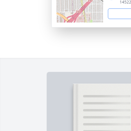
14522