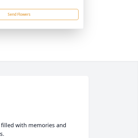
Send Flowers
 filled with memories and
s.