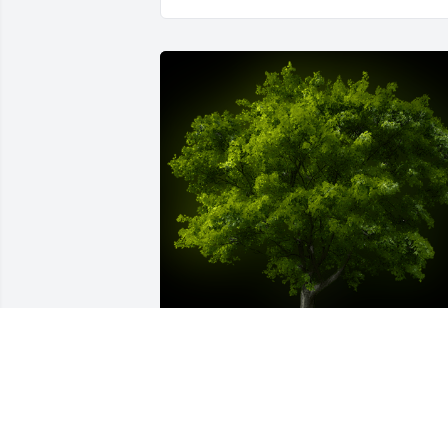
A Memorial Tree was planted for 
Llewellyn J. Zilanis
