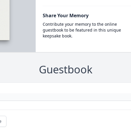
Share Your Memory
Contribute your memory to the online
guestbook to be featured in this unique
keepsake book.
Guestbook
e