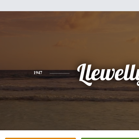
Llewell
1947