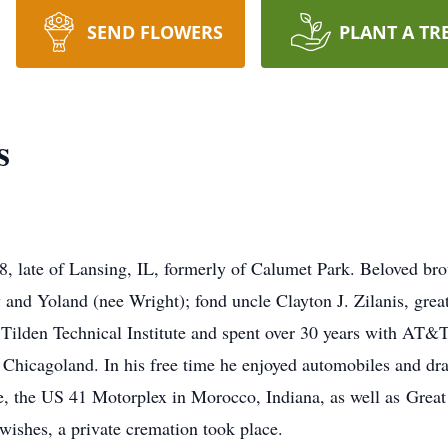
SEND FLOWERS
PLANT A TR
s
8, late of Lansing, IL, formerly of Calumet Park. Beloved brot
 and Yoland (nee Wright); fond uncle Clayton J. Zilanis, great
Tilden Technical Institute and spent over 30 years with AT&T 
Chicagoland. In his free time he enjoyed automobiles and dra
le, the US 41 Motorplex in Morocco, Indiana, as well as Gre
wishes, a private cremation took place.