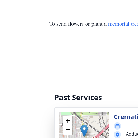
To send flowers or plant a
memorial tre
Past Services
Cremati
+
−
Adduc