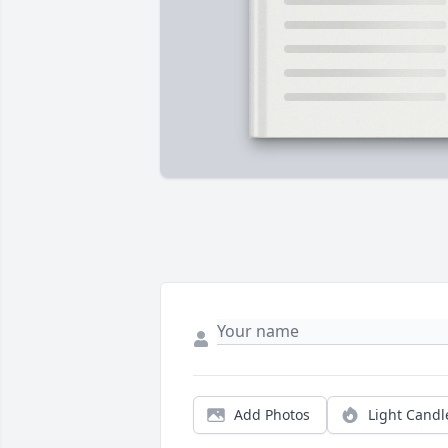
Add Photos
Light Candl