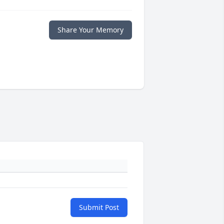
Share Your Memory
Submit Post