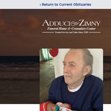
‹ Return to Current Obituaries