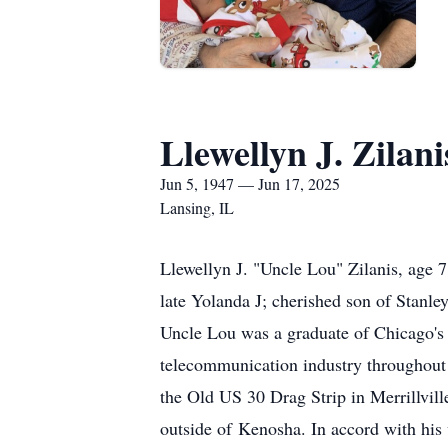
Llewellyn J. Zilani
Jun 5, 1947 — Jun 17, 2025
Lansing, IL
Llewellyn J. "Uncle Lou" Zilanis, age 7
late Yolanda J; cherished son of Stanley
Uncle Lou was a graduate of Chicago's 
telecommunication industry throughout 
the Old US 30 Drag Strip in Merrillvil
outside of Kenosha. In accord with his 