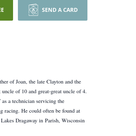
EE
SEND A CARD
her of Joan, the late Clayton and the
 uncle of 10 and great-great uncle of 4.
as a technician servicing the
g racing. He could often be found at
at Lakes Dragaway in Parish, Wisconsin