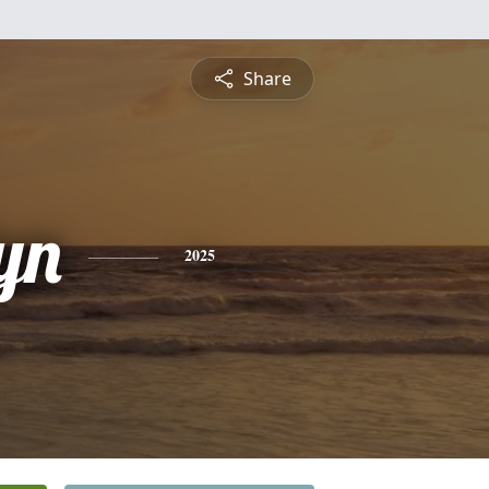
Share
yn
2025