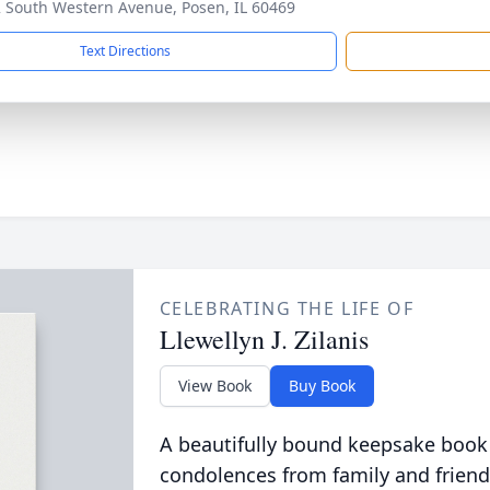
 South Western Avenue, Posen, IL 60469
Text Directions
CELEBRATING THE LIFE OF
Llewellyn J. Zilanis
View Book
Buy Book
A beautifully bound keepsake book
condolences from family and friend