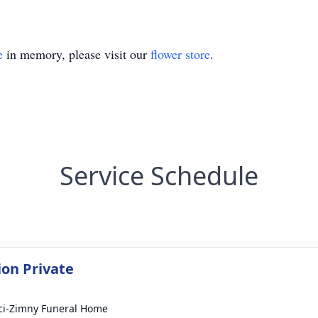
e
in memory, please visit our
flower store
.
Service Schedule
on Private
i-Zimny Funeral Home