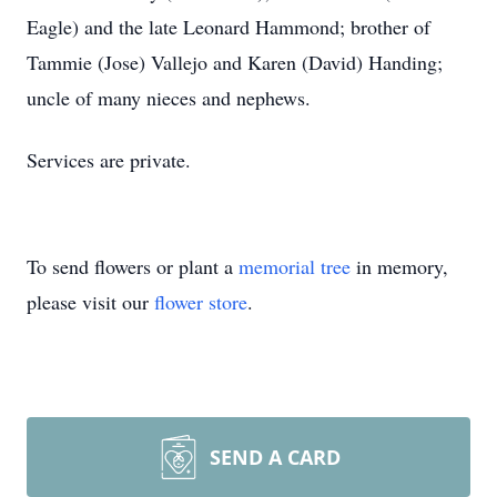
Eagle) and the late Leonard Hammond; brother of
Tammie (Jose) Vallejo and Karen (David) Handing;
uncle of many nieces and nephews.
Services are private.
To send flowers or plant a
memorial tree
in memory,
please visit our
flower store
.
SEND A CARD