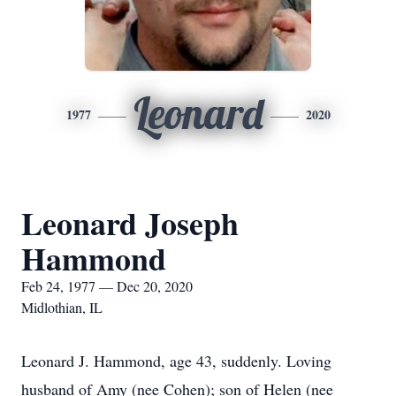
Leonard
1977
2020
Leonard Joseph
Hammond
Feb 24, 1977 — Dec 20, 2020
Midlothian, IL
Leonard J. Hammond, age 43, suddenly. Loving
husband of Amy (nee Cohen); son of Helen (nee