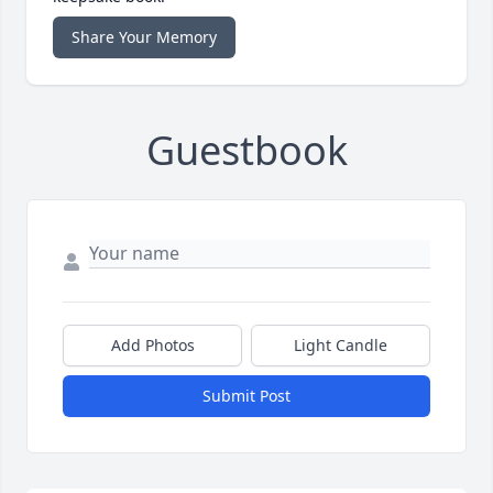
Share Your Memory
Guestbook
Add Photos
Light Candle
Submit Post