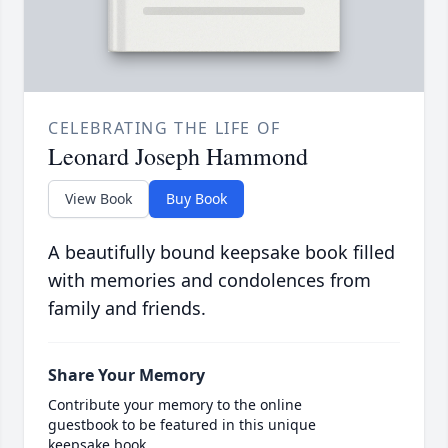
CELEBRATING THE LIFE OF
Leonard Joseph Hammond
View Book
Buy Book
A beautifully bound keepsake book filled
with memories and condolences from
family and friends.
Share Your Memory
Contribute your memory to the online
guestbook to be featured in this unique
keepsake book.