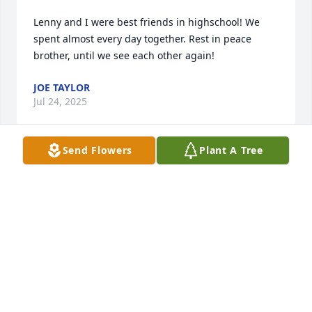
Lenny and I were best friends in highschool! We 
spent almost every day together. Rest in peace 
brother, until we see each other again!
JOE TAYLOR
Jul 24, 2025
Send Flowers
Plant A Tree
A few days late but here as usualâ€¦  My thoughts 
are with you often. How I wish many  things would 
have been different,
KAREN HANDING
Dec 22, 2023