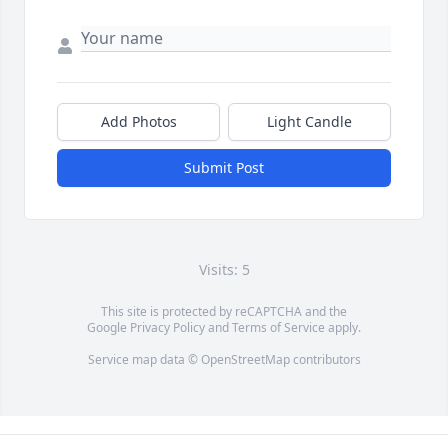
Add Photos
Light Candle
Submit Post
Visits: 5
This site is protected by reCAPTCHA and the
Google
Privacy Policy
and
Terms of Service
apply.
Service map data ©
OpenStreetMap
contributors