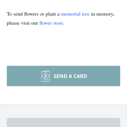
To send flowers or plant a
memorial tree
in memory,
please visit our
flower store
.
SEND A CARD