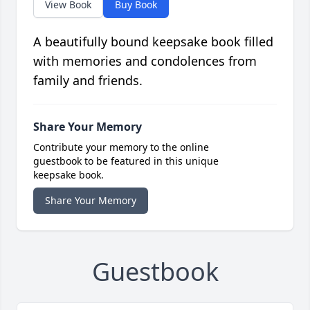
View Book
Buy Book
A beautifully bound keepsake book filled
with memories and condolences from
family and friends.
Share Your Memory
Contribute your memory to the online
guestbook to be featured in this unique
keepsake book.
Share Your Memory
Guestbook