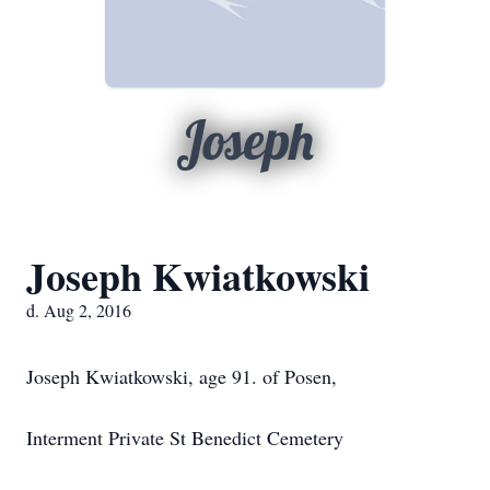
Joseph
Joseph Kwiatkowski
d. Aug 2, 2016
Joseph Kwiatkowski, age 91. of Posen,
Interment Private St Benedict Cemetery