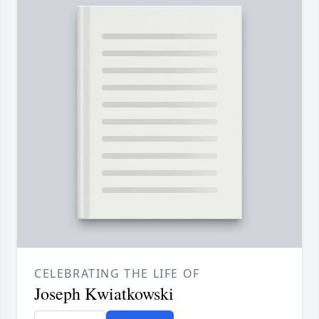
CELEBRATING THE LIFE OF
Joseph Kwiatkowski