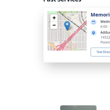
Memoria
+
Wedne
−
6:00 
Adduc
14522
Posen
Text Dire