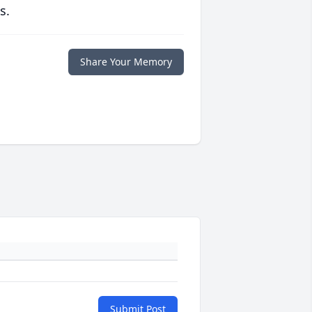
s.
Share Your Memory
Submit Post