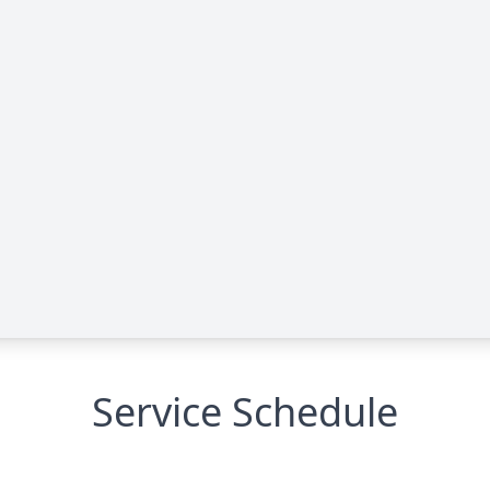
Service Schedule