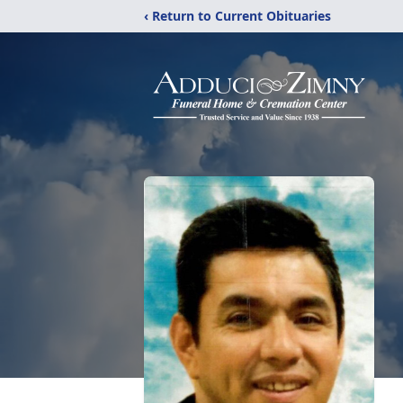
‹ Return to Current Obituaries