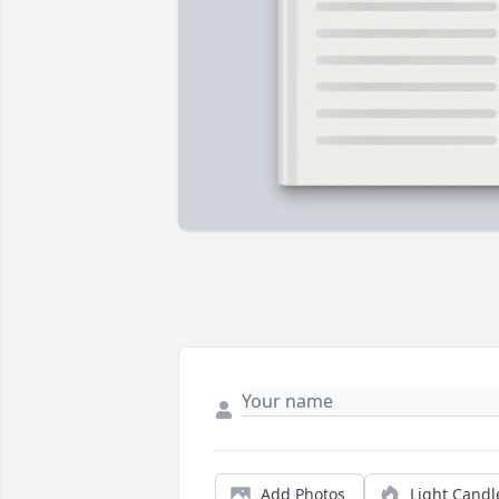
Add Photos
Light Candl