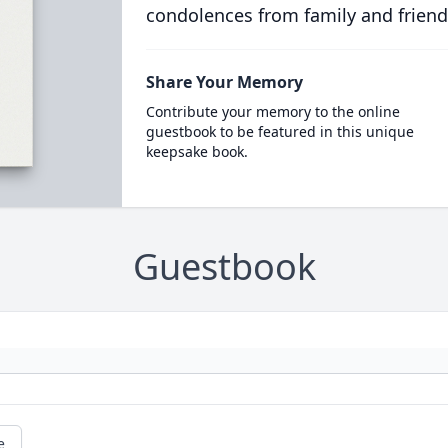
condolences from family and friend
Share Your Memory
Contribute your memory to the online
guestbook to be featured in this unique
keepsake book.
Guestbook
e