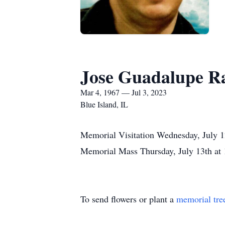
Jose Guadalupe R
Mar 4, 1967 — Jul 3, 2023
Blue Island, IL
Memorial Visitation Wednesday, July 
Memorial Mass Thursday, July 13th at 1
To send flowers or plant a
memorial tre