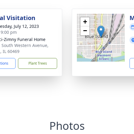
l Visitation
M
+
sday, July 12, 2023
−
- 9:00 pm
i-Zimny Funeral Home
 South Western Avenue,
, IL 60469
ctions
Plant Trees
Photos