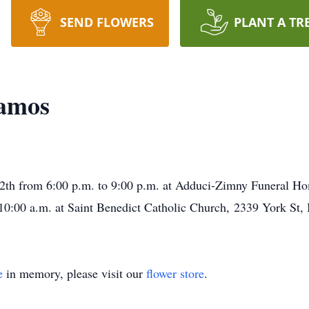
SEND FLOWERS
PLANT A TR
amos
12th from 6:00 p.m. to 9:00 p.m. at Adduci-Zimny Funeral H
0:00 a.m. at Saint Benedict Catholic Church, 2339 York St, B
e
in memory, please visit our
flower store
.