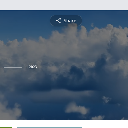
Share
2023