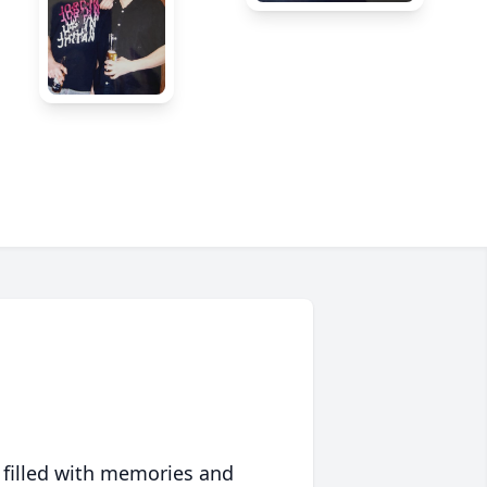
 filled with memories and