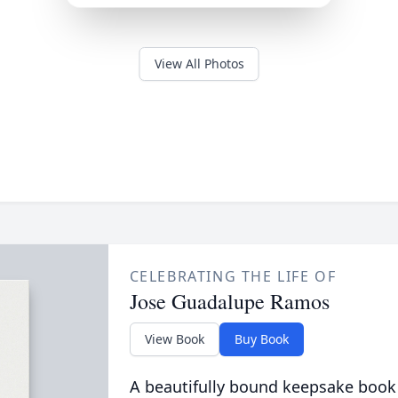
View All Photos
CELEBRATING THE LIFE OF
Jose Guadalupe Ramos
View Book
Buy Book
A beautifully bound keepsake book