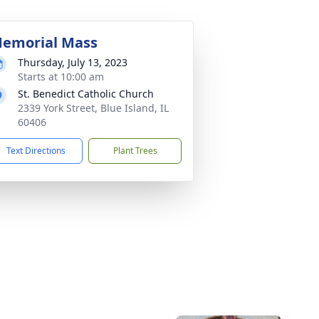
emorial Mass
Thursday, July 13, 2023
Starts at 10:00 am
St. Benedict Catholic Church
2339 York Street, Blue Island, IL
60406
Text Directions
Plant Trees