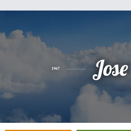
Jose
1967