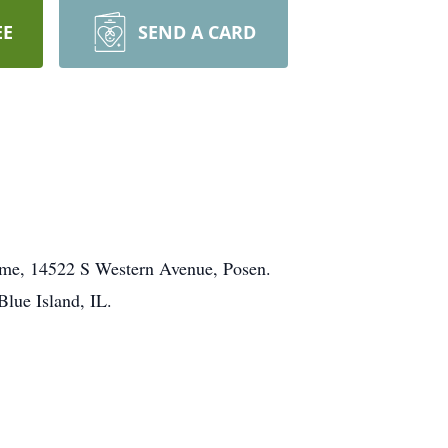
EE
SEND A CARD
ome, 14522 S Western Avenue, Posen.
lue Island, IL.