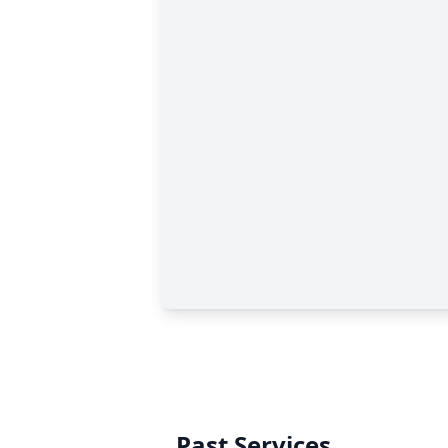
Past Services