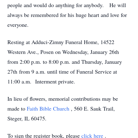
people and would do anything for anybody. He will
always be remembered for his huge heart and love for
everyone.
Resting at Adduci-Zimny Funeral Home, 14522
Western Ave., Posen on Wednesday, January 26th
from 2:00 p.m. to 8:00 p.m. and Thursday, January
27th from 9 a.m. until time of Funeral Service at
11:00 a.m. Interment private.
In lieu of flowers, memorial contributions may be
made to
Faith Bible Church
, 560 E. Sauk Trail,
Steger, IL 60475.
To sign the register book, please
click here
.