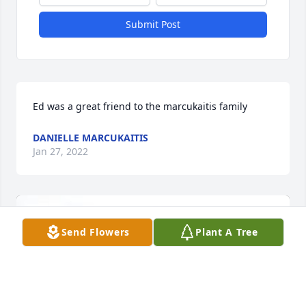
Submit Post
Ed was a great friend to the marcukaitis family
DANIELLE MARCUKAITIS
Jan 27, 2022
Send Flowers
Plant A Tree