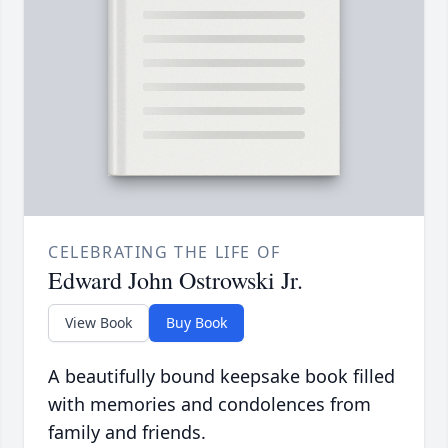
CELEBRATING THE LIFE OF
Edward John Ostrowski Jr.
View Book
Buy Book
A beautifully bound keepsake book filled
with memories and condolences from
family and friends.