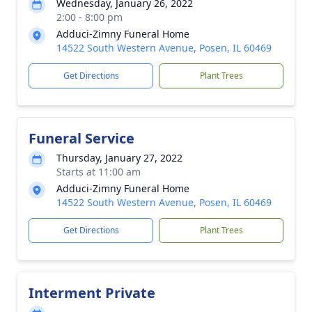
Wednesday, January 26, 2022
2:00 - 8:00 pm
Adduci-Zimny Funeral Home
14522 South Western Avenue, Posen, IL 60469
Get Directions
Plant Trees
Funeral Service
Thursday, January 27, 2022
Starts at 11:00 am
Adduci-Zimny Funeral Home
14522 South Western Avenue, Posen, IL 60469
Get Directions
Plant Trees
Interment Private