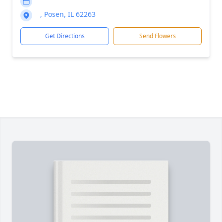
, Posen, IL 62263
Get Directions
Send Flowers