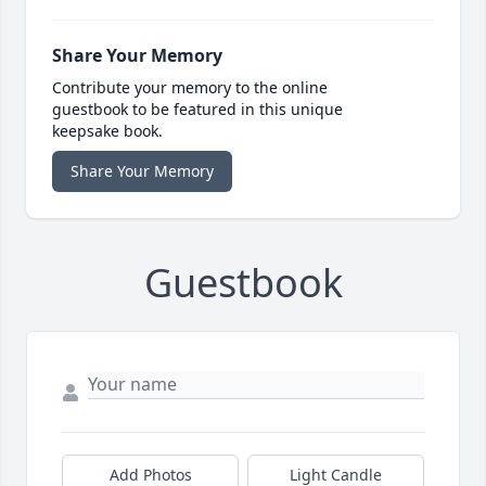
Share Your Memory
Contribute your memory to the online
guestbook to be featured in this unique
keepsake book.
Share Your Memory
Guestbook
Add Photos
Light Candle