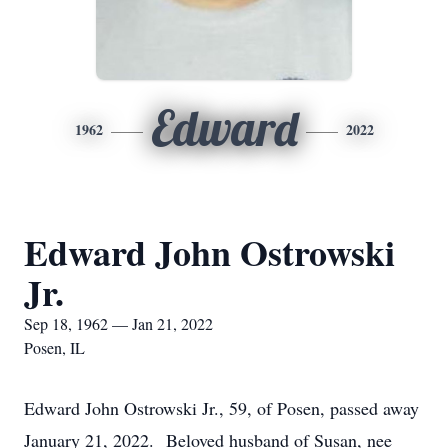
Edward
1962
2022
Edward John Ostrowski
Jr.
Sep 18, 1962 — Jan 21, 2022
Posen, IL
Edward John Ostrowski Jr., 59, of Posen, passed away
January 21, 2022. Beloved husband of Susan, nee