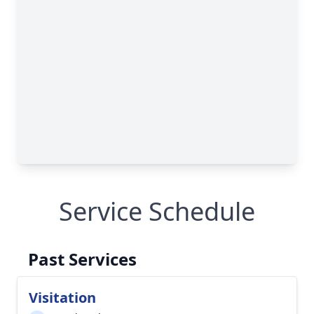
Service Schedule
Past Services
Visitation