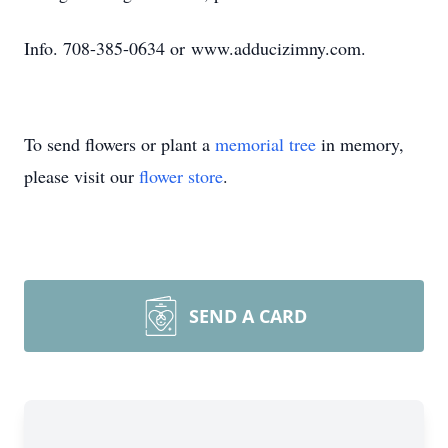
Info. 708-385-0634 or www.adducizimny.com.
To send flowers or plant a
memorial tree
in memory,
please visit our
flower store
.
SEND A CARD