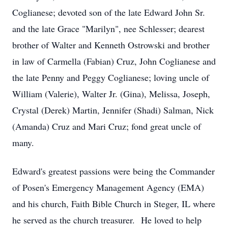
Coglianese; devoted son of the late Edward John Sr.
and the late Grace "Marilyn", nee Schlesser; dearest
brother of Walter and Kenneth Ostrowski and brother
in law of Carmella (Fabian) Cruz, John Coglianese and
the late Penny and Peggy Coglianese; loving uncle of
William (Valerie), Walter Jr. (Gina), Melissa, Joseph,
Crystal (Derek) Martin, Jennifer (Shadi) Salman, Nick
(Amanda) Cruz and Mari Cruz; fond great uncle of
many.
Edward's greatest passions were being the Commander
of Posen's Emergency Management Agency (EMA)
and his church, Faith Bible Church in Steger, IL where
he served as the church treasurer. He loved to help