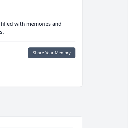
 filled with memories and
s.
Share Your Memory