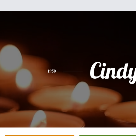
Cind
1950