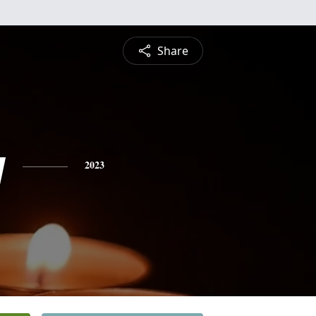
Share
y
2023