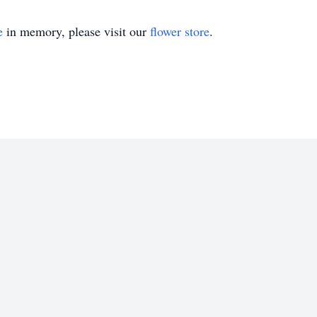
e
in memory, please visit our
flower store
.