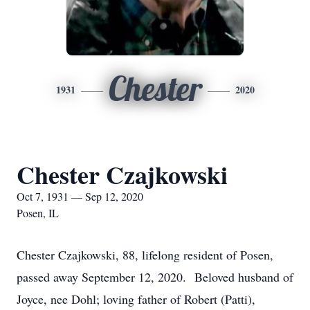
Chester
1931
2020
Chester Czajkowski
Oct 7, 1931 — Sep 12, 2020
Posen, IL
Chester Czajkowski, 88, lifelong resident of Posen,
passed away September 12, 2020. Beloved husband of
Joyce, nee Dohl; loving father of Robert (Patti),