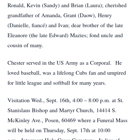
Ronald, Kevin (Sandy) and Brian (Laura); cherished
grandfather of Amanda, Grant (Daow), Henry
(Danielle, fiancé) and Ivan; dear brother of the late
Eleanore (the late Edward) Mazies; fond uncle and
cousin of many.
Chester served in the US Army as a Corporal. He
loved baseball, was a lifelong Cubs fan and umpired
for little league and softball for many years.
Visitation Wed., Sept. 16th, 4:00 – 8:00 p.m. at St.
Stanislaus Bishop and Martyr Church, 14414 S.
McKinley Ave., Posen, 60469 where a Funeral Mass
will be held on Thursday, Sept. 17th at 10:00