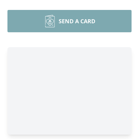
SEND A CARD