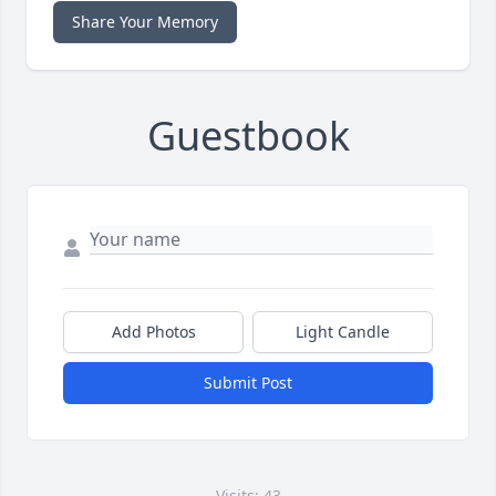
Share Your Memory
Guestbook
Add Photos
Light Candle
Submit Post
Visits: 43