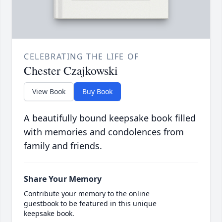
CELEBRATING THE LIFE OF
Chester Czajkowski
View Book
Buy Book
A beautifully bound keepsake book filled
with memories and condolences from
family and friends.
Share Your Memory
Contribute your memory to the online
guestbook to be featured in this unique
keepsake book.