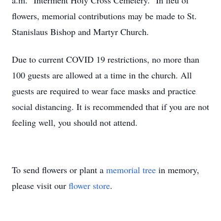
a.m. Interment Holy Cross Cemetery. In lieu of
flowers, memorial contributions may be made to St.
Stanislaus Bishop and Martyr Church.
Due to current COVID 19 restrictions, no more than
100 guests are allowed at a time in the church. All
guests are required to wear face masks and practice
social distancing. It is recommended that if you are not
feeling well, you should not attend.
To send flowers or plant a
memorial tree
in memory,
please visit our
flower store
.